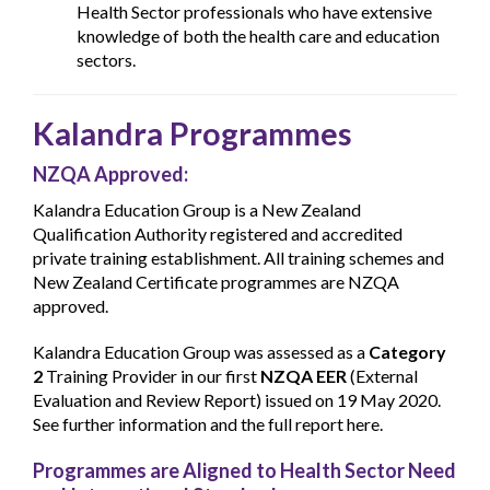
Health Sector professionals who have extensive
knowledge of both the health care and education
sectors.
Kalandra Programmes
NZQA Approved:
Kalandra Education Group is a New Zealand
Qualification Authority registered and accredited
private training establishment. All training schemes and
New Zealand Certificate programmes are NZQA
approved.
Kalandra Education Group was assessed as a
Category
2
Training Provider in our first
NZQA EER
(External
Evaluation and Review Report) issued on 19 May 2020.
See further information and the full report here.
Programmes are Aligned to Health Sector Need