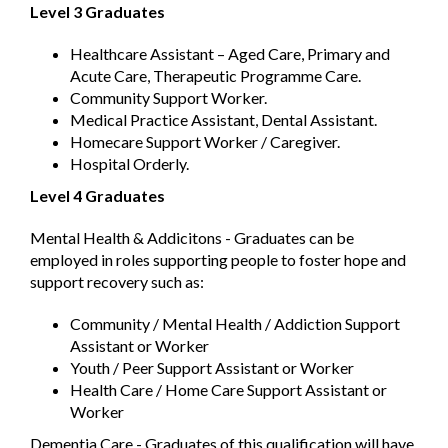
Level 3 Graduates
Healthcare Assistant – Aged Care, Primary and
Acute Care, Therapeutic Programme Care.
Community Support Worker.
Medical Practice Assistant, Dental Assistant.
Homecare Support Worker / Caregiver.
Hospital Orderly.
Level 4 Graduates
Mental Health & Addicitons - Graduates can be
employed in roles supporting people to foster hope and
support recovery such as:
Community / Mental Health / Addiction Support
Assistant or Worker
Youth / Peer Support Assistant or Worker
Health Care / Home Care Support Assistant or
Worker
Dementia Care - Graduates of this qualification will have