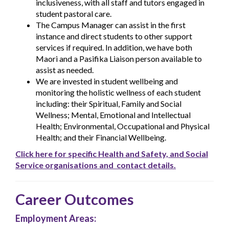
inclusiveness, with all staff and tutors engaged in
student pastoral care.
The Campus Manager can assist in the first
instance and direct students to other support
services if required. In addition, we have both
Maori and a Pasifika Liaison person available to
assist as needed.
We are invested in student wellbeing and
monitoring the holistic wellness of each student
including: their Spiritual, Family and Social
Wellness; Mental, Emotional and Intellectual
Health; Environmental, Occupational and Physical
Health; and their Financial Wellbeing.
Click here for specific Health and Safety, and Social
Service organisations and contact details.
Career Outcomes
Employment Areas: