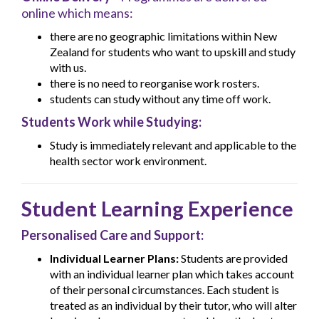
online which means:
there are no geographic limitations within New
Zealand for students who want to upskill and study
with us.
there is no need to reorganise work rosters.
students can study without any time off work.
Students Work while Studying:
Study is immediately relevant and applicable to the
health sector work environment.
Student Learning Experience
Personalised Care and Support:
Individual Learner Plans:
Students are provided
with an individual learner plan which takes account
of their personal circumstances. Each student is
treated as an individual by their tutor, who will alter