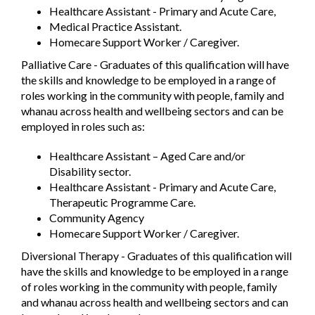
Healthcare Assistant - Primary and Acute Care,
Medical Practice Assistant.
Homecare Support Worker / Caregiver.
Palliative Care - Graduates of this qualification will have
the skills and knowledge to be employed in a range of
roles working in the community with people, family and
whanau across health and wellbeing sectors and can be
employed in roles such as:
Healthcare Assistant – Aged Care and/or
Disability sector.
Healthcare Assistant - Primary and Acute Care,
Therapeutic Programme Care.
Community Agency
Homecare Support Worker / Caregiver.
Diversional Therapy - Graduates of this qualification will
have the skills and knowledge to be employed in a range
of roles working in the community with people, family
and whanau across health and wellbeing sectors and can