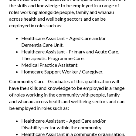
the skills and knowledge to be employed in a range of
roles working alongside people, family and whanau
across health and wellbeing sectors and can be
employed in roles such as:
Healthcare Assistant – Aged Care and/or
Dementia Care Unit.
Healthcare Assistant - Primary and Acute Care,
Therapeutic Programme Care.
Medical Practice Assistant.
Homecare Support Worker / Caregiver.
Community Care - Graduates of this qualification will
have the skills and knowledge to be employed in a range
of roles working in the community with people, family
and whanau across health and wellbeing sectors and can
be employed in roles such as:
Healthcare Assistant – Aged Care and/or
Disability sector within the community
Healthcare Assistant in a community organisation.