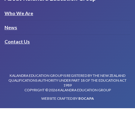
Who We Are
News
Contact Us
KALANDRA EDUCATION GROUP IS REGISTERED BY THE NEW ZEALAND
QUALIFICATIONS AUTHORITY UNDER PART 18 OF THE EDUCATION ACT
1989
COPYRIGHT © 2026 KALANDRA EDUCATION GROUP
WEBSITE CRAFTED BY
BOCAPA