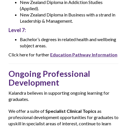
New Zealand Diploma in Addiction Studies
(Applied).
New Zealand Diploma in Business with a strand in
Leadership & Management.
Level 7:
Bachelor’s degrees in related health and wellbeing
subject areas.
Click here for further
Education Pathway Information
Ongoing Professional
Development
Kalandra believes in supporting ongoing learning for
graduates.
We offer a suite of
Specialist Clinical Topics
as
professional development opportunities for graduates to
upskill in specialist areas of interest, continue to learn