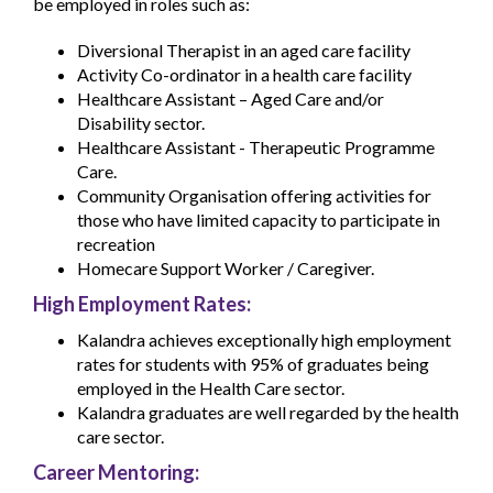
be employed in roles such as:
Diversional Therapist in an aged care facility
Activity Co-ordinator in a health care facility
Healthcare Assistant – Aged Care and/or
Disability sector.
Healthcare Assistant - Therapeutic Programme
Care.
Community Organisation offering activities for
those who have limited capacity to participate in
recreation
Homecare Support Worker / Caregiver.
High Employment Rates:
Kalandra achieves exceptionally high employment
rates for students with 95% of graduates being
employed in the Health Care sector.
Kalandra graduates are well regarded by the health
care sector.
Career Mentoring: