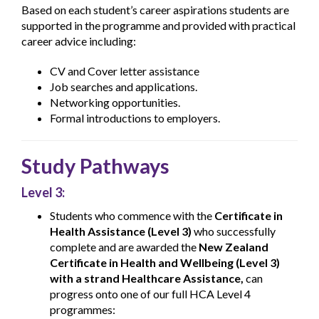
Based on each student’s career aspirations students are
supported in the programme and provided with practical
career advice including:
CV and Cover letter assistance
Job searches and applications.
Networking opportunities.
Formal introductions to employers.
Study Pathways
Level 3:
Students who commence with the
Certificate in
Health Assistance (Level 3)
who successfully
complete and are awarded the
New Zealand
Certificate in Health and Wellbeing (Level 3)
with a strand Healthcare Assistance,
can
progress onto one of our full HCA Level 4
programmes: