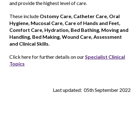
and provide the highest level of care.
These include
Ostomy Care, Catheter Care, Oral
Hygiene, Mucosal Care, Care of Hands and Feet,
Comfort Care, Hydration, Bed Bathing, Moving and
Handling, Bed Making, Wound Care, Assessment
and Clinical Skills.
Click here for further details on our
Specialist Clinical
Topics
Last updated: 05th September 2022