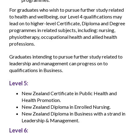
For graduates who wish to pursue further study related
to health and wellbeing, our Level 4 qualifications may
lead on to higher-level Certificate, Diploma and Degree
programmes in related subjects, including: nursing,
physiotherapy, occupational health and allied health
professions.
Graduates intending to pursue further study related to
leadership and management can progress on to
qualifications in Business.
Level 5:
New Zealand Certificate in Public Health and
Health Promotion.
New Zealand Diploma in Enrolled Nursing.
New Zealand Diploma in Business with a strand in
Leadership & Management.
Level 6: