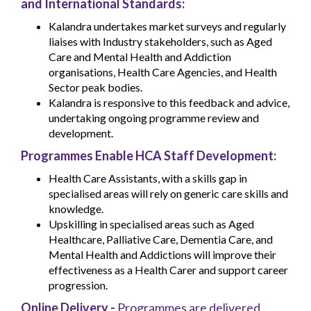
and International Standards:
Kalandra undertakes market surveys and regularly
liaises with Industry stakeholders, such as Aged
Care and Mental Health and Addiction
organisations, Health Care Agencies, and Health
Sector peak bodies.
Kalandra is responsive to this feedback and advice,
undertaking ongoing programme review and
development.
Programmes Enable HCA Staff Development:
Health Care Assistants, with a skills gap in
specialised areas will rely on generic care skills and
knowledge.
Upskilling in specialised areas such as Aged
Healthcare, Palliative Care, Dementia Care, and
Mental Health and Addictions will improve their
effectiveness as a Health Carer and support career
progression.
Online Delivery -
Programmes are delivered