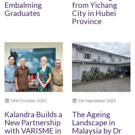
Embalming
from Yichang
Graduates
City in Hubei
Province
14th October 2025
5th September 2025
Kalandra Builds a
The Ageing
New Partnership
Landscape in
with VARISME in
Malaysia by Dr