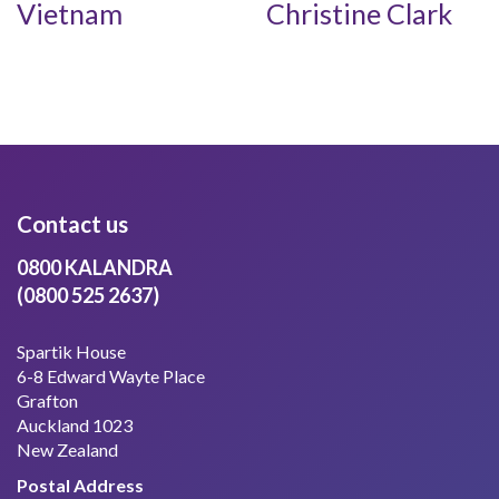
Vietnam
Christine Clark
Contact us
0800 KALANDRA
(0800 525 2637)
Spartik House
6-8 Edward Wayte Place
Grafton
Auckland 1023
New Zealand
Postal Address