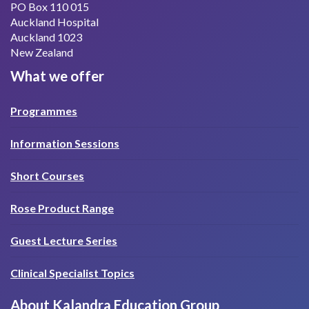
PO Box 110 015
Auckland Hospital
Auckland 1023
New Zealand
What we offer
Programmes
Information Sessions
Short Courses
Rose Product Range
Guest Lecture Series
Clinical Specialist Topics
About Kalandra Education Group