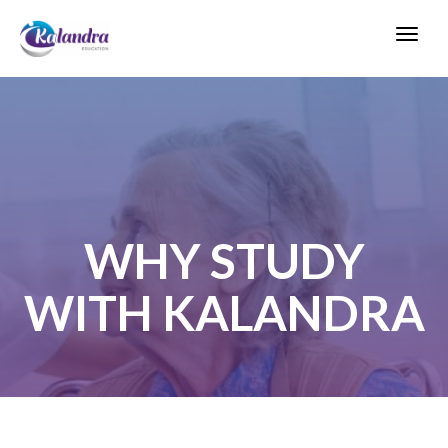
Toggl
navig
WHY STUDY
WITH KALANDRA