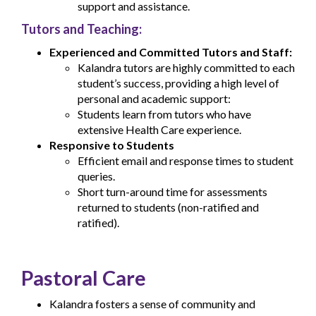
support and assistance.
Tutors and Teaching:
Experienced and Committed Tutors and Staff:
Kalandra tutors are highly committed to each
student’s success, providing a high level of
personal and academic support:
Students learn from tutors who have
extensive Health Care experience.
Responsive to Students
Efficient email and response times to student
queries.
Short turn-around time for assessments
returned to students (non-ratified and
ratified).
Pastoral Care
Kalandra fosters a sense of community and