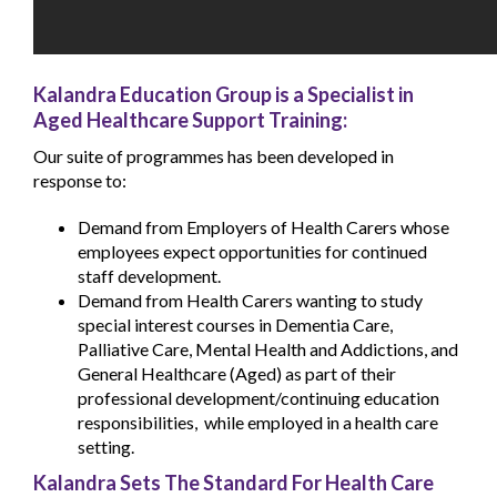
Kalandra Education Group is a Specialist in
Aged Healthcare Support Training:
Our suite of programmes has been developed in
response to:
Demand from Employers of Health Carers whose
employees expect opportunities for continued
staff development.
Demand from Health Carers wanting to study
special interest courses in Dementia Care,
Palliative Care, Mental Health and Addictions, and
General Healthcare (Aged) as part of their
professional development/continuing education
responsibilities, while employed in a health care
setting.
Kalandra Sets The Standard For Health Care