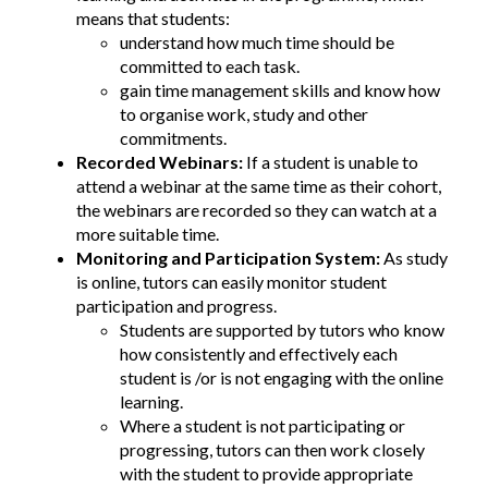
means that students:
understand how much time should be
committed to each task.
gain time management skills and know how
to organise work, study and other
commitments.
Recorded Webinars:
If a student is unable to
attend a webinar at the same time as their cohort,
the webinars are recorded so they can watch at a
more suitable time.
Monitoring and Participation System:
As study
is online, tutors can easily monitor student
participation and progress.
Students are supported by tutors who know
how consistently and effectively each
student is /or is not engaging with the online
learning.
Where a student is not participating or
progressing, tutors can then work closely
with the student to provide appropriate