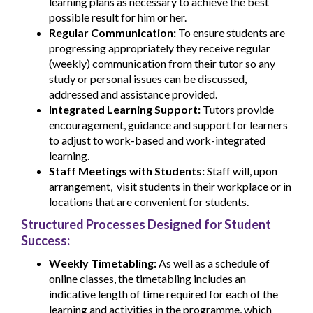
learning plans as necessary to achieve the best
possible result for him or her.
Regular Communication:
To ensure students are
progressing appropriately they receive regular
(weekly) communication from their tutor so any
study or personal issues can be discussed,
addressed and assistance provided.
Integrated Learning Support:
Tutors provide
encouragement, guidance and support for learners
to adjust to work-based and work-integrated
learning.
Staff Meetings with Students:
Staff will, upon
arrangement, visit students in their workplace or in
locations that are convenient for students.
Structured Processes Designed for Student
Success:
Weekly Timetabling:
As well as a schedule of
online classes, the timetabling includes an
indicative length of time required for each of the
learning and activities in the programme, which