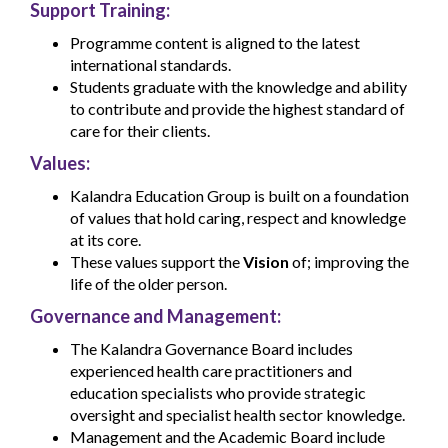
Support Training:
Programme content is aligned to the latest
international standards.
Students graduate with the knowledge and ability
to contribute and provide the highest standard of
care for their clients.
Values:
Kalandra Education Group is built on a foundation
of values that hold caring, respect and knowledge
at its core.
These values support the
Vision
of; improving the
life of the older person.
Governance and Management:
The Kalandra Governance Board includes
experienced health care practitioners and
education specialists who provide strategic
oversight and specialist health sector knowledge.
Management and the Academic Board include