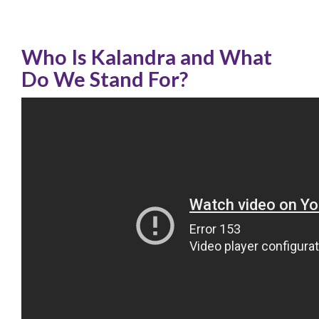
Who Is Kalandra and What
Do We Stand For?