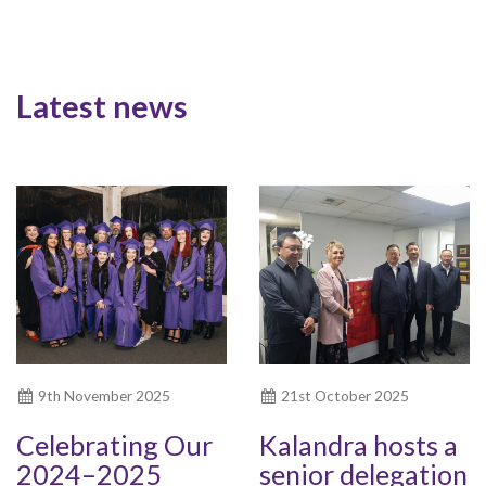
Latest news
9th November 2025
21st October 2025
Celebrating Our
Kalandra hosts a
2024–2025
senior delegation