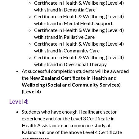
Certificate in Health & Wellbeing (Level 4)
with strand in Dementia Care
Certificate in Health & Wellbeing (Level 4)
wtih strand in Mental Health Support
Certificate in Health & Wellbeing (Level 4)
wtih strand in Palliative Care
Certificate in Health & Wellbeing (Level 4)
wtih strand in Community Care
Certificate in Health & Wellbeing (Level 4)
wtih strand in Diversional Therapy
At successful completion students will be awarded
the
New Zealand Certificate in Health and
Wellbeing (Social and Community Services)
(Level 4)
Level 4:
Students who have enough Healthcare sector
experience and / or the Level 3 Certificate in
Health Assistance can commence study at
Kalandra in one of the above Level 4 Certificate
programmes.