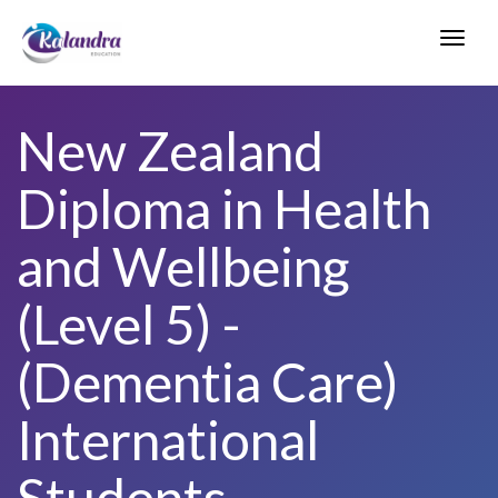
Toggl
navig
New Zealand
Diploma in Health
and Wellbeing
(Level 5) -
(Dementia Care)
International
Students