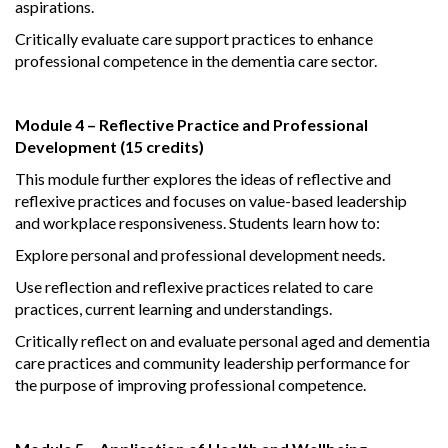
aspirations.
Critically evaluate care support practices to enhance
professional competence in the dementia care sector.
Module 4 – Reflective Practice and Professional
Development (15 credits)
This module further explores the ideas of reflective and
reflexive practices and focuses on value-based leadership
and workplace responsiveness. Students learn how to:
Explore personal and professional development needs.
Use reflection and reflexive practices related to care
practices, current learning and understandings.
Critically reflect on and evaluate personal aged and dementia
care practices and community leadership performance for
the purpose of improving professional competence.