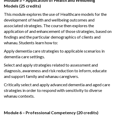
Module 5 – Application of Health and Wellbeing
Models (25 credits)
This module explores the use of Healthcare models for the
development of health and wellbeing outcomes and
associated strategies. The course then explores the
application of and enhancement of those strategies, based on
findings and the particular demographics of clients and
whanau. Students learn how to:
Apply dementia care strategies to applicable scenarios in
dementia care settings.
Select and apply strategies related to assessment and
diagnosis, awareness and risk reduction to inform, educate
and support family and whanau caregivers.
Critically select and apply advanced dementia and aged care
strategies in order to respond with sensitivity to diverse
whanau contexts.
Module 6 – Professional Competency (20 credits)