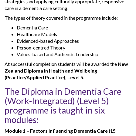
strategies, and applying culturally appropriate, responsive
care in a dementia care setting.
The types of theory covered in the programme include:
Dementia Care
Healthcare Models
Evidenced-based Approaches
Person-centred Theory
Values-based and Authentic Leadership
At successful completion students will be awarded the
New
Zealand Diploma in Health and Wellbeing
(Practice/Applied Practice), Level 5.
The Diploma in Dementia Care
(Work-Integrated) (Level 5)
programme is taught in six
modules:
Module 1 – Factors Influencing Dementia Care (15