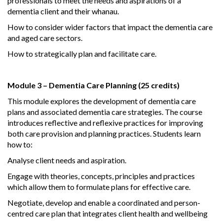
professionals to meet the needs and aspirations of a
dementia client and their whanau.
How to consider wider factors that impact the dementia care
and aged care sectors.
How to strategically plan and facilitate care.
Module 3 – Dementia Care Planning (25 credits)
This module explores the development of dementia care
plans and associated dementia care strategies. The course
introduces reflective and reflexive practices for improving
both care provision and planning practices. Students learn
how to:
Analyse client needs and aspiration.
Engage with theories, concepts, principles and practices
which allow them to formulate plans for effective care.
Negotiate, develop and enable a coordinated and person-
centred care plan that integrates client health and wellbeing