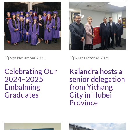
9th November 2025
21st October 2025
Celebrating Our
Kalandra hosts a
2024–2025
senior delegation
Embalming
from Yichang
Graduates
City in Hubei
Province