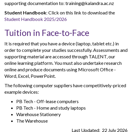
supporting documentation to: training@kalandra.ac.nz
Student Handbook
: Click on this link to download the
Student Handbook 2025/2026
Tuition in Face-to-Face
It is required that you have a device (laptop, tablet etc.) in
order to complete your studies successfully. Assessments and
supporting material are accessed through TALENT, our
online learning platform. You must also undertake research
online and produce documents using Microsoft Office -
Word, Excel, PowerPoint.
The following computer suppliers have competitively-priced
example devices:
PB Tech - Off-lease computers
PB Tech - Home and study laptops
Warehouse Stationery
The Warehouse
Last Updated: 22 July 2026