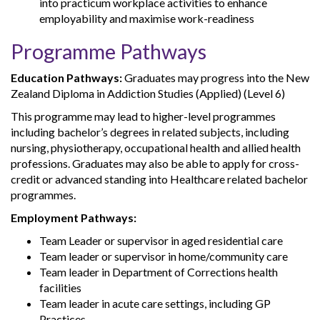
into practicum workplace activities to enhance
employability and maximise work-readiness
Programme Pathways
Education Pathways:
Graduates may progress into the New
Zealand Diploma in Addiction Studies (Applied) (Level 6)
This programme may lead to higher-level programmes
including bachelor’s degrees in related subjects, including
nursing, physiotherapy, occupational health and allied health
professions. Graduates may also be able to apply for cross-
credit or advanced standing into Healthcare related bachelor
programmes.
Employment Pathways:
Team Leader or supervisor in aged residential care
Team leader or supervisor in home/community care
Team leader in Department of Corrections health
facilities
Team leader in acute care settings, including GP
Practices