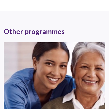
Other programmes