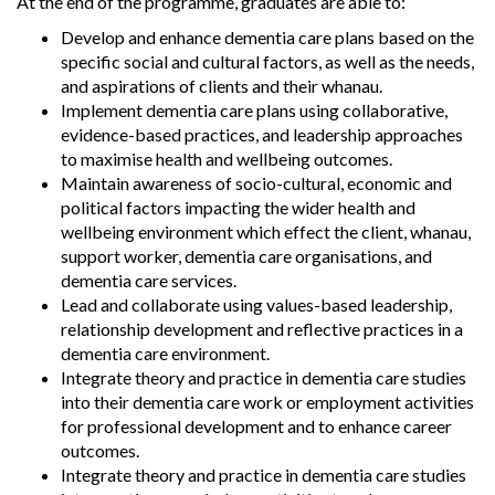
At the end of the programme, graduates are able to:
Develop and enhance dementia care plans based on the
specific social and cultural factors, as well as the needs,
and aspirations of clients and their whanau.
Implement dementia care plans using collaborative,
evidence-based practices, and leadership approaches
to maximise health and wellbeing outcomes.
Maintain awareness of socio-cultural, economic and
political factors impacting the wider health and
wellbeing environment which effect the client, whanau,
support worker, dementia care organisations, and
dementia care services.
Lead and collaborate using values-based leadership,
relationship development and reflective practices in a
dementia care environment.
Integrate theory and practice in dementia care studies
into their dementia care work or employment activities
for professional development and to enhance career
outcomes.
Integrate theory and practice in dementia care studies