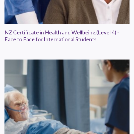
NZ Certificate in Health and Wellbeing (Level 4) -
Face to Face for International Students