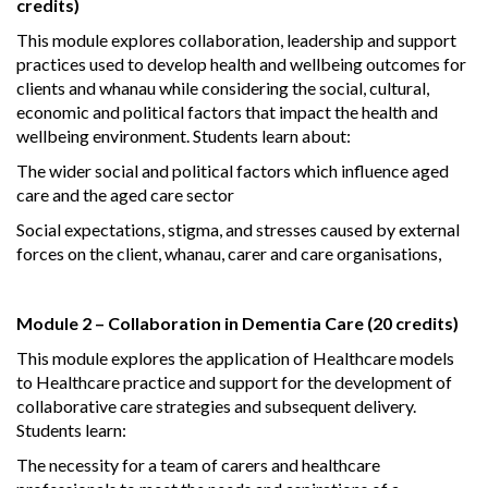
credits)
This module explores collaboration, leadership and support
practices used to develop health and wellbeing outcomes for
clients and whanau while considering the social, cultural,
economic and political factors that impact the health and
wellbeing environment. Students learn about:
The wider social and political factors which influence aged
care and the aged care sector
Social expectations, stigma, and stresses caused by external
forces on the client, whanau, carer and care organisations,
Module 2 – Collaboration in Dementia Care (20 credits)
This module explores the application of Healthcare models
to Healthcare practice and support for the development of
collaborative care strategies and subsequent delivery.
Students learn:
The necessity for a team of carers and healthcare