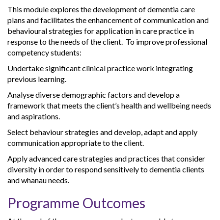
This module explores the development of dementia care
plans and facilitates the enhancement of communication and
behavioural strategies for application in care practice in
response to the needs of the client. To improve professional
competency students:
Undertake significant clinical practice work integrating
previous learning.
Analyse diverse demographic factors and develop a
framework that meets the client’s health and wellbeing needs
and aspirations.
Select behaviour strategies and develop, adapt and apply
communication appropriate to the client.
Apply advanced care strategies and practices that consider
diversity in order to respond sensitively to dementia clients
and whanau needs.
Programme Outcomes