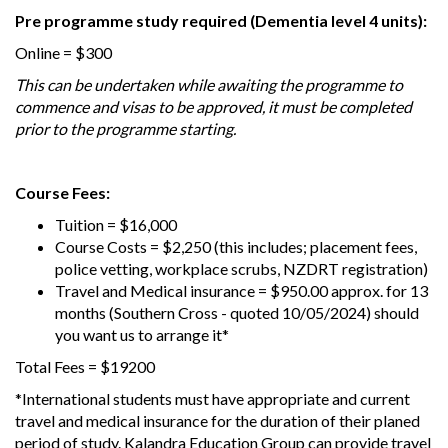
Pre programme study required (Dementia level 4 units):
Online = $300
This can be undertaken while awaiting the programme to
commence and visas to be approved, it must be completed
prior to the programme starting.
Course Fees:
Tuition = $16,000
Course Costs = $2,250 (this includes; placement fees,
police vetting, workplace scrubs, NZDRT registration)
Travel and Medical insurance = $950.00 approx. for 13
months (Southern Cross - quoted 10/05/2024) should
you want us to arrange it*
Total Fees = $19200
*International students must have appropriate and current
travel and medical insurance for the duration of their planed
period of study. Kalandra Education Group can provide travel