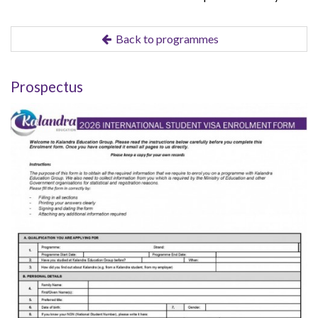
Back to programmes
Prospectus