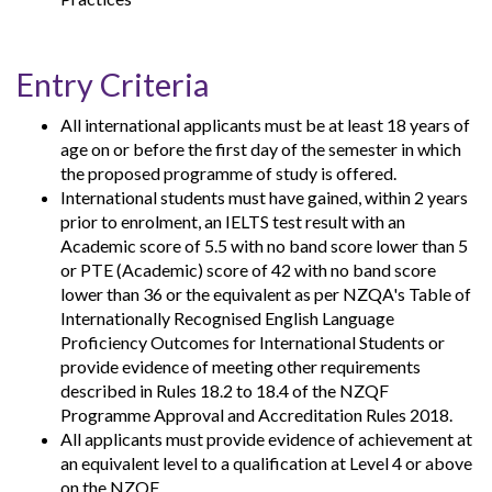
Entry Criteria
All international applicants must be at least 18 years of
age on or before the first day of the semester in which
the proposed programme of study is offered.
International students must have gained, within 2 years
prior to enrolment, an IELTS test result with an
Academic score of 5.5 with no band score lower than 5
or PTE (Academic) score of 42 with no band score
lower than 36 or the equivalent as per NZQA's Table of
Internationally Recognised English Language
Proficiency Outcomes for International Students or
provide evidence of meeting other requirements
described in Rules 18.2 to 18.4 of the NZQF
Programme Approval and Accreditation Rules 2018.
All applicants must provide evidence of achievement at
an equivalent level to a qualification at Level 4 or above
on the NZQF.