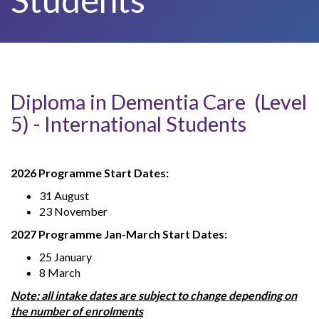
Diploma in Dementia Care (Level
5) - International Students
2026 Programme Start Dates:
31 August
23 November
2027 Programme Jan-March Start Dates:
25 January
8 March
Note: all intake dates are subject to change depending on
the number of enrolments