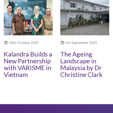
14th October 2025
5th September 2025
Kalandra Builds a
The Ageing
New Partnership
Landscape in
with VARISME in
Malaysia by Dr
Vietnam
Christine Clark