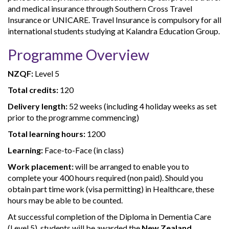
and medical insurance through Southern Cross Travel
Insurance or UNICARE. Travel Insurance is compulsory for all
international students studying at Kalandra Education Group.
Programme Overview
NZQF:
Level 5
Total credits:
120
Delivery length:
52 weeks (including 4 holiday weeks as set
prior to the programme commencing)
Total learning hours:
1200
Learning:
Face-to-Face (in class)
Work placement:
will be arranged to enable you to
complete your 400 hours required (non paid). Should you
obtain part time work (visa permitting) in Healthcare, these
hours may be able to be counted.
At successful completion of the Diploma in Dementia Care
(Level 5), students will be awarded the
New Zealand