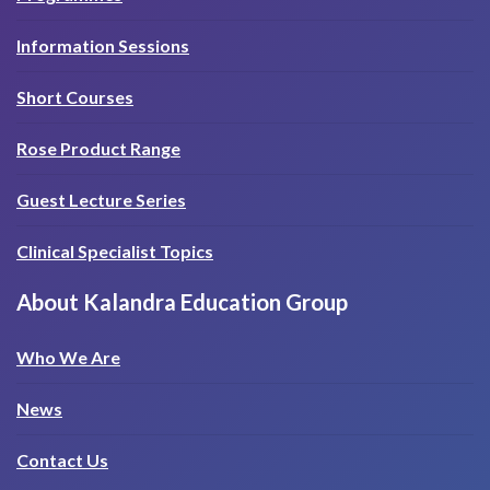
Information Sessions
Short Courses
Rose Product Range
Guest Lecture Series
Clinical Specialist Topics
About Kalandra Education Group
Who We Are
News
Contact Us