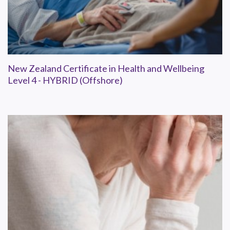
New Zealand Certificate in Health and Wellbeing
Level 4 - HYBRID (Offshore)