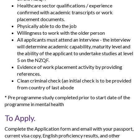
Healthcare sector qualifications / experience
confirmed with academic transcripts or work
placement documents.
Physically able to do the job
Willingness to work with the older person
All applicants must attend an interview - the interview
will determine academic capability, maturity level and
the ability of the applicant to undertake studies at level
5 on the NZQF.
Evidence of work placement activity by providing
references.
Clean criminal check (an initial check is to be provided
from country of last abode
* Pre programme study completed prior to start date of the
programme in mental health
To Apply.
Complete the Application form and email with your passport,
current visa copy, English proficiency results, and other