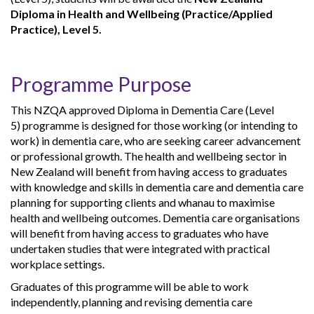
Diploma in Health and Wellbeing (Practice/Applied
Practice), Level 5.
Programme Purpose
This NZQA approved Diploma in Dementia Care (Level
5) programme is designed for those working (or intending to
work) in dementia care, who are seeking career advancement
or professional growth. The health and wellbeing sector in
New Zealand will benefit from having access to graduates
with knowledge and skills in dementia care and dementia care
planning for supporting clients and whanau to maximise
health and wellbeing outcomes. Dementia care organisations
will benefit from having access to graduates who have
undertaken studies that were integrated with practical
workplace settings.
Graduates of this programme will be able to work
independently, planning and revising dementia care