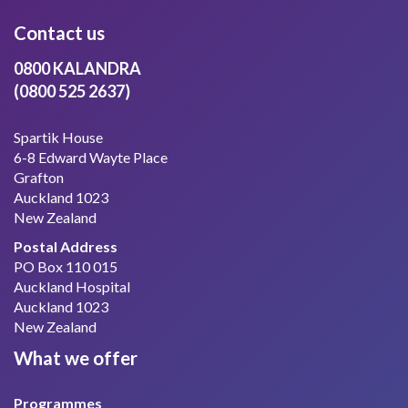
Contact us
0800 KALANDRA
(0800 525 2637)
Spartik House
6-8 Edward Wayte Place
Grafton
Auckland 1023
New Zealand
Postal Address
PO Box 110 015
Auckland Hospital
Auckland 1023
New Zealand
What we offer
Programmes