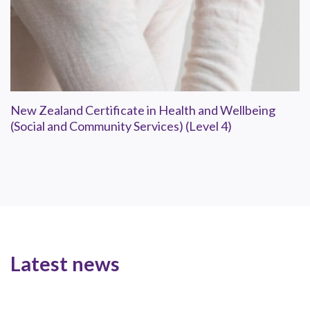
New Zealand Certificate in Health and Wellbeing
(Social and Community Services) (Level 4)
Latest news