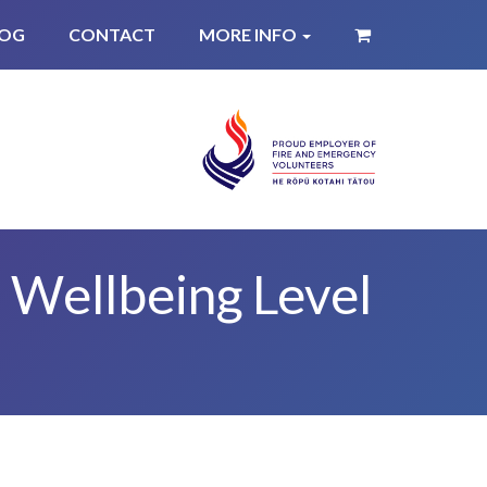
LOG
CONTACT
MORE INFO
 Wellbeing Level