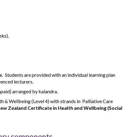
eks).
. Students are provided with an individual learning plan
ienced lecturers.
npaid) arranged by kalandra.
th & Wellbeing (Level 4) with strands in Palliative Care
ew Zealand Certificate in Health and Wellbeing (Social
ory components