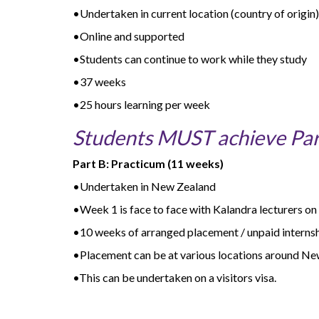
•Undertaken in current location (country of origin)
•Online and supported
•Students can continue to work while they study
•37 weeks
•25 hours learning per week
Students MUST achieve Part
Part B: Practicum (11 weeks)
•Undertaken in New Zealand
•Week 1 is face to face with Kalandra lecturers o
•10 weeks of arranged placement / unpaid internshi
•Placement can be at various locations around N
•This can be undertaken on a visitors visa.