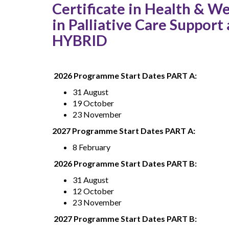
Certificate in Health & We
in Palliative Care Suppor
HYBRID
2026 Programme Start Dates PART A:
31 August
19 October
23 November
2027 Programme Start Dates PART A:
8 February
2026 Programme Start Dates PART B:
31 August
12 October
23 November
2027 Programme Start Dates PART B: