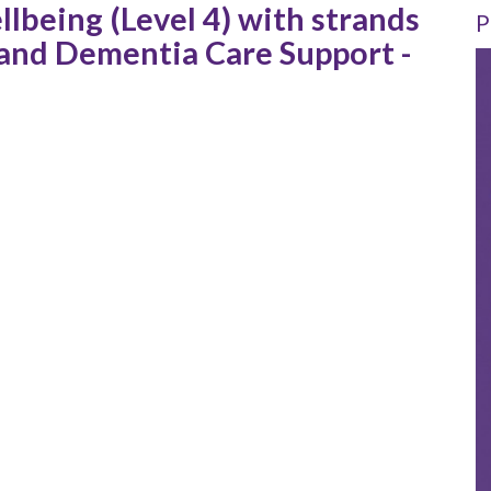
llbeing (Level 4) with strands
P
t and Dementia Care Support -