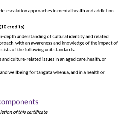
de-escalation approaches in mental health and addiction
(10 credits)
n-depth understanding of cultural identity and related
proach, with an awareness and knowledge of the impact of
nsists of the following unit standards:
and culture-related issues in an aged care, health, or
 and wellbeing for tangata whenua, and in a health or
 components
tion of this certificate