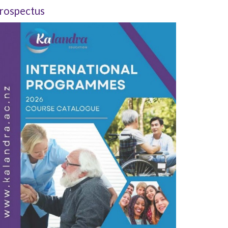
rospectus