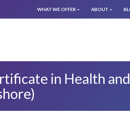
WHAT WE OFFER
ABOUT
B
ificate in Health and
shore)