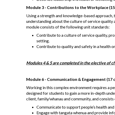
Module 3 - Contributions to the Workplace (15
Using a strength and knowledge-based approach, th
understanding about the culture of service quality a
module consists of the following unit standards:
Contribute to a culture of service quality, pr
setting.
Contribute to quality and safety in a health o
Modules 4 & 5 are completed in the elective of ch
Module 6 - Communication & Engagement (17 c
Working in this complex environment requires a p
designed for students to gain a more in-depth un
client, family/whanau and community, and consists o
Communicate to support people’s health and 
Engage with tangata whenua and provide info