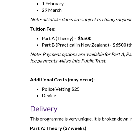
1 February
29 March
Note: all intake dates are subject to change depe
Tuition Fee:
Part A (Theory) -
$5500
Part B (Practical in New Zealand) -
$6500
(t
Note: Payment options are available for Part A, Par
fee payments will go into Public Trust.
Additional Costs (may occur):
Police Vetting $25
Device
Delivery
This programme is very unique. It is broken down in
Part A: Theory (37 weeks)