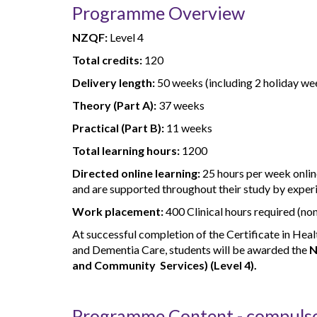
Programme Overview
NZQF:
Level 4
Total credits:
120
Delivery length:
50 weeks (including 2 holiday we
Theory (Part A):
37 weeks
Practical (Part B):
11 weeks
Total learning hours:
1200
Directed online learning:
25 hours per week online
and are supported throughout their study by exper
Work placement:
400 Clinical hours required (no
At successful completion of the Certificate in Heal
and Dementia Care, students will be awarded the
N
and Community Services) (Level 4).
Programme Content - compuls