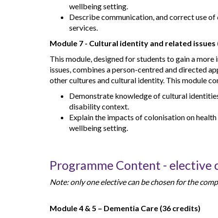
wellbeing setting.
Describe communication, and correct use of 
services.
Module 7 - Cultural identity and related issues 
This module, designed for students to gain a more i
issues, combines a person-centred and directed ap
other cultures and cultural identity. This module co
Demonstrate knowledge of cultural identities 
disability context.
Explain the impacts of colonisation on health
wellbeing setting.
Programme Content - elective
Note: only one elective can be chosen for the comple
Module 4 & 5 – Dementia Care (36 credits)