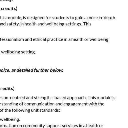
 credits)
is module, is designed for students to gain a more in-depth
nd safety, in health and wellbeing settings. This
ofessionalism and ethical practice in a health or wellbeing
r wellbeing setting.
oice, as detailed further below.
redits)
erson-centred and strengths-based approach. This module is
derstanding of communication and engagement with the
f the following unit standards:
wellbeing.
rmation on community support services in a health or