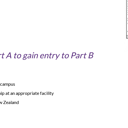
 A to gain entry to Part B
n campus
p at an appropriate facility
ew Zealand