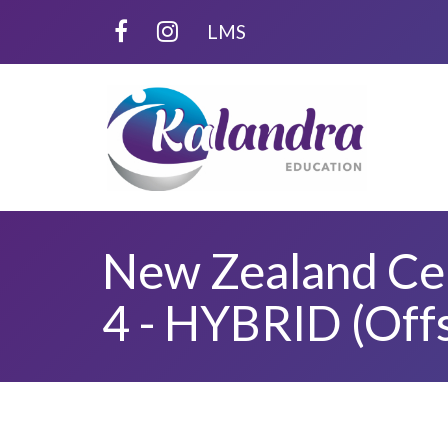
LMS
New Zealand Cert
4 - HYBRID (Off