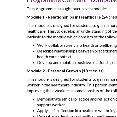
The programme is taught over seven modules.
Module 1 - Relationships in Healthcare (24 cred
This module is designed for students to gain a mo
healthcare. This, to develop an understanding of t
intrinsic to the module which consists of the follow
Work collaboratively in a health or wellbeing
Describe relationships between practitioners,
health care context.
Develop and maintain positive relationships t
Module 2 - Personal Growth (18 credits)
This module is designed for students to gain a mo
worker in the healthcare industry. This person-cent
improving their weaknesses and consists of the fol
Demonstrate ethical practice and reflect on o
support worker.
Apply self-reflection in a health or wellbeing 
Describe leadership in a health or wellbeing s