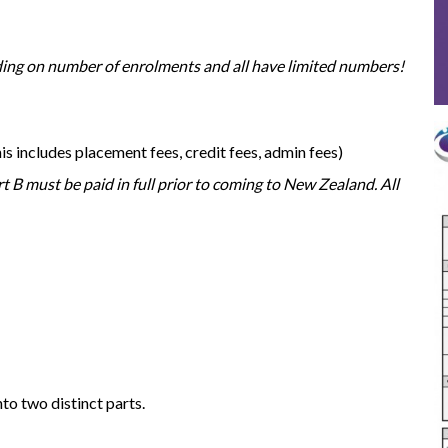
nding on number of enrolments and all have limited numbers!
his includes placement fees, credit fees, admin fees)
t B must be paid in full prior to coming to New Zealand. All
to two distinct parts.