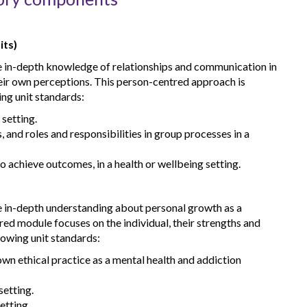
its)
re in-depth knowledge of relationships and communication in
heir own perceptions. This person-centred approach is
ing unit standards:
 setting.
 and roles and responsibilities in group processes in a
o achieve outcomes, in a health or wellbeing setting.
re in-depth understanding about personal growth as a
red module focuses on the individual, their strengths and
lowing unit standards:
wn ethical practice as a mental health and addiction
setting.
etting.