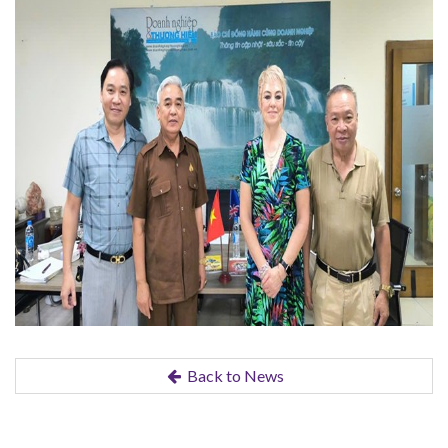
Back to News