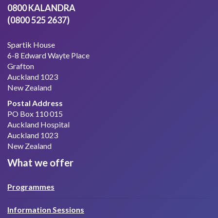
0800 KALANDRA
(0800 525 2637)
Spartik House
6-8 Edward Wayte Place
Grafton
Auckland 1023
New Zealand
Postal Address
PO Box 110 015
Auckland Hospital
Auckland 1023
New Zealand
What we offer
Programmes
Information Sessions