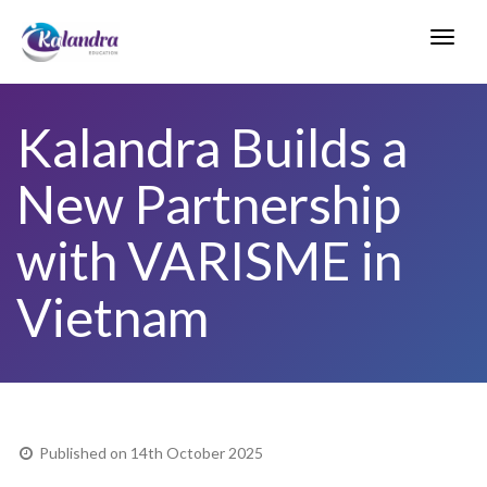
Toggl
navig
Kalandra Builds a
New Partnership
with VARISME in
Vietnam
Published on 14th October 2025