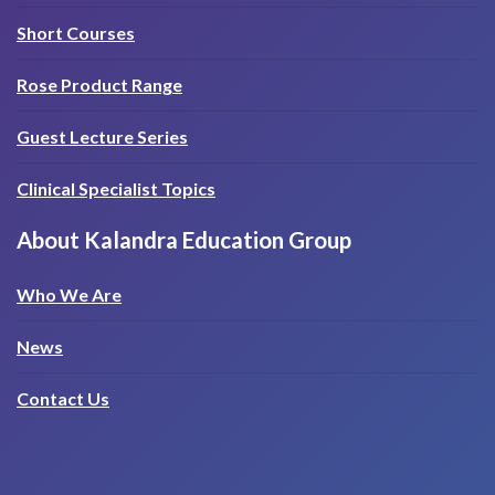
Short Courses
Rose Product Range
Guest Lecture Series
Clinical Specialist Topics
About Kalandra Education Group
Who We Are
News
Contact Us