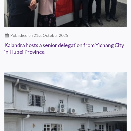
Published on 21st October 2025
Kalandra hosts a senior delegation from Yichang City
in Hubei Province