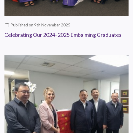
Published on 9th November 2025
Celebrating Our 2024–2025 Embalming Graduates