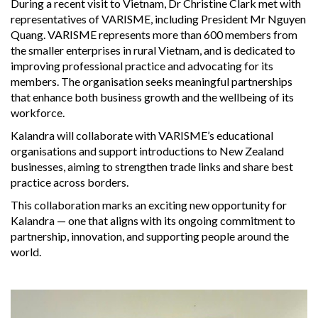
During a recent visit to Vietnam, Dr Christine Clark met with
representatives of VARISME, including President Mr Nguyen
Quang. VARISME represents more than 600 members from
the smaller enterprises in rural Vietnam, and is dedicated to
improving professional practice and advocating for its
members. The organisation seeks meaningful partnerships
that enhance both business growth and the wellbeing of its
workforce.
Kalandra will collaborate with VARISME’s educational
organisations and support introductions to New Zealand
businesses, aiming to strengthen trade links and share best
practice across borders.
This collaboration marks an exciting new opportunity for
Kalandra — one that aligns with its ongoing commitment to
partnership, innovation, and supporting people around the
world.