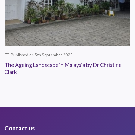
Published on 5th September 2025
The Ageing Landscape in Malaysia by Dr Christine
Clark
Contact us