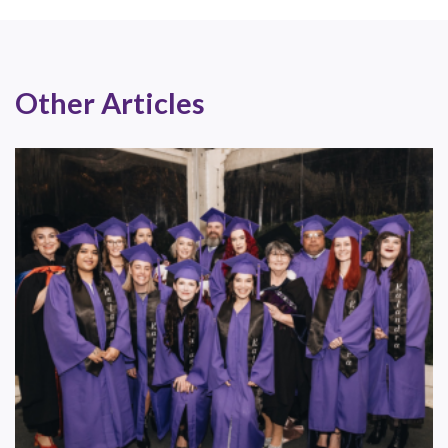
Other Articles